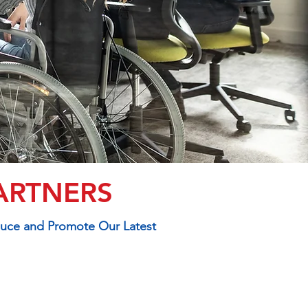
ARTNERS
duce and Promote Our Latest