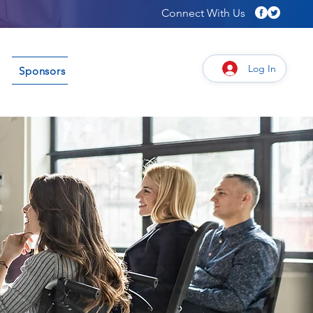
Connect With Us
Log In
Sponsors
Connect
Give/Sponsor