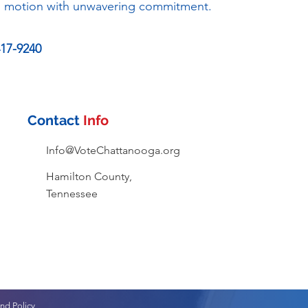
in motion with unwavering commitment.
417-9240
Contact
Info
Info@VoteChattanooga.org
Hamilton County,
Tennessee
nd Policy