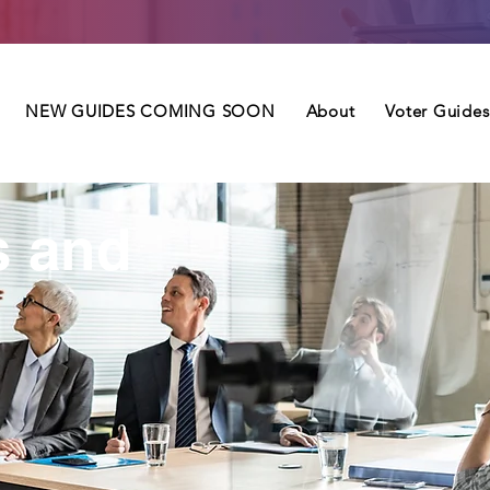
NEW GUIDES COMING SOON
About
Voter Guides
s and