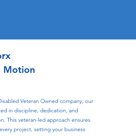
orx
n Motion
Disabled Veteran Owned company, our
ted in discipline, dedication, and
on. This veteran-led approach ensures
 every project, setting your business