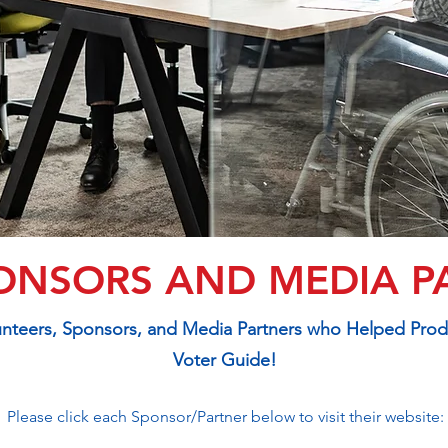
ONSORS AND MEDIA P
lunteers, Sponsors, and Media Partners who Helped Pro
Voter Guide!
Please click each Sponsor/Partner below to visit their website: