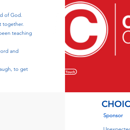
rd of God.
 together.
 been teaching
word and
laugh, to get
Get in Touch
CHOIC
Sponsor
Unexpected