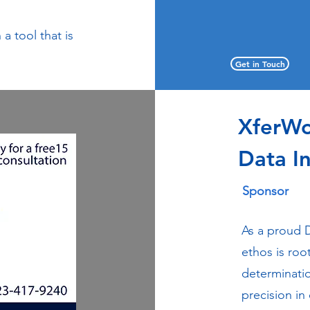
a tool that is
Get in Touch
XferW
Data I
Sponsor
As a proud 
ethos is roo
determinati
precision in