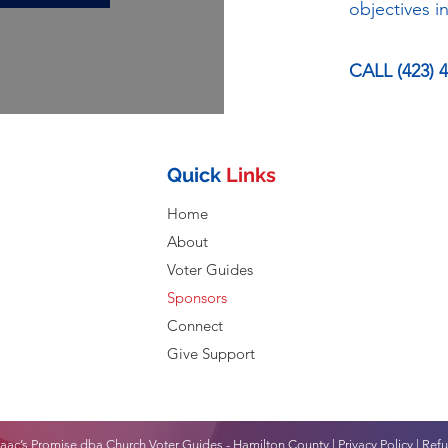
objectives 
CALL (423) 
Quick
Links
Home
About
Voter Guides
Sponsors
Connect
Give Support
aac’s Promise dba Church Voter Guides - Hamilton County |
Privacy Policy
|
Refu