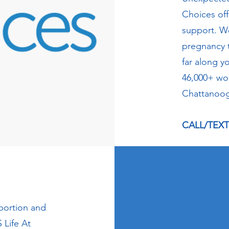
Choices of
support. W
pregnancy 
far along y
46,000+ wo
Chattanoog
CALL/TEXT 
abortion and
 Life At