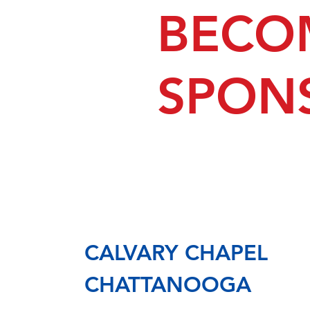
BECO
SPON
CALVARY CHAPEL
CHATTANOOGA