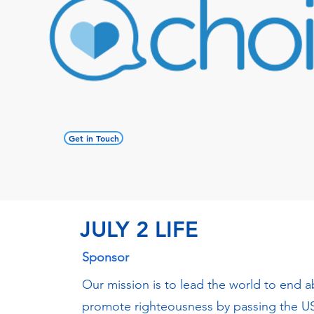
Get in Touch
JULY 2 LIFE
Sponsor
Our mission is to lead the world to end 
promote righteousness by passing the US