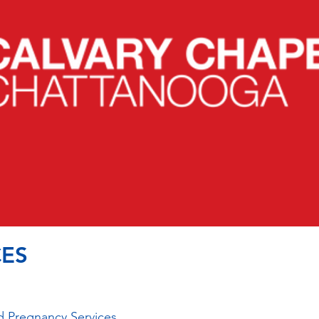
ES
 Pregnancy Services