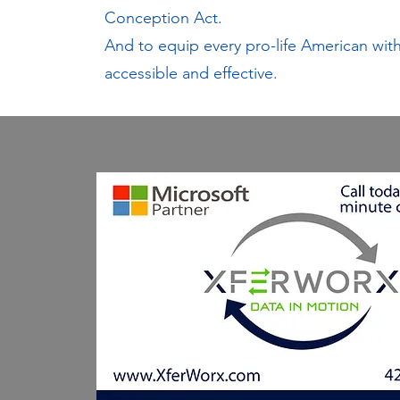
Conception Act.
And to equip every pro-life American with 
accessible and effective.