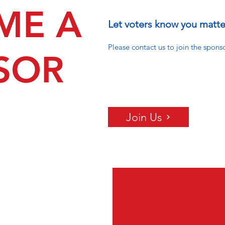
ME A
Let voters know you matte
Please contact us to join the spons
SOR
Join Us