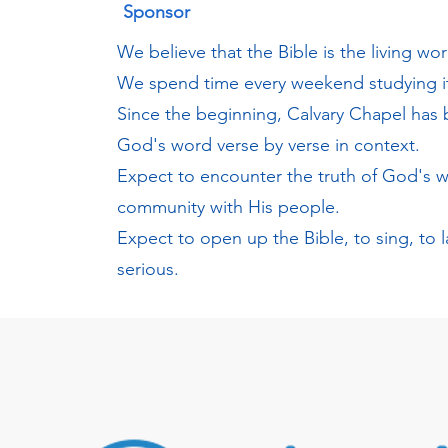
Sponsor
We believe that the Bible is the living wo
We spend time every weekend studying it
Since the beginning, Calvary Chapel has
God's word verse by verse in context.
Expect to encounter the truth of God's 
community with His people.
Expect to open up the Bible, to sing, to 
serious.