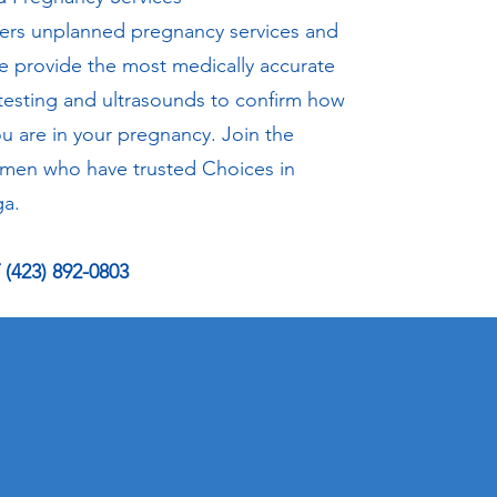
fers unplanned pregnancy services and
e provide the most medically accurate
testing and ultrasounds to confirm how
ou are in your pregnancy. Join the
men who have trusted Choices in
a.
(423) 892-0803