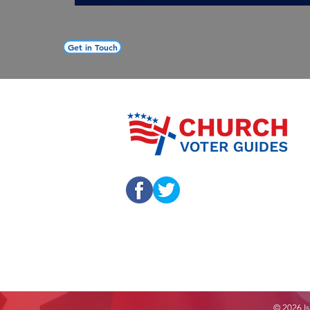
Get in Touch
© 2026 Is