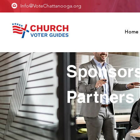
Info@VoteChattanooga.org
Home
Sponsor
Partners