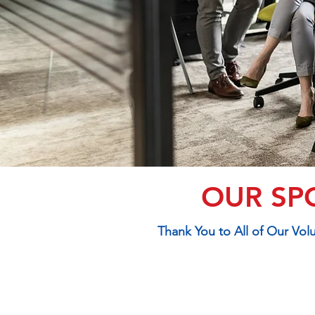
OUR SP
Thank You to All of Our Vo