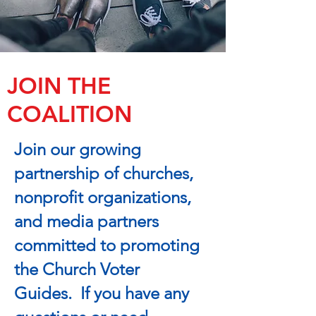
JOIN THE
COALITION
Join our growing
partnership of churches,
nonprofit organizations,
and media partners
committed to promoting
the Church Voter
Guides. If you have any