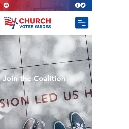
Join the Coalition