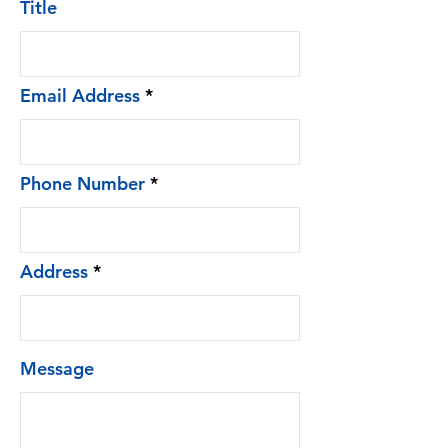
Title
Email Address
Phone Number
Address
Message