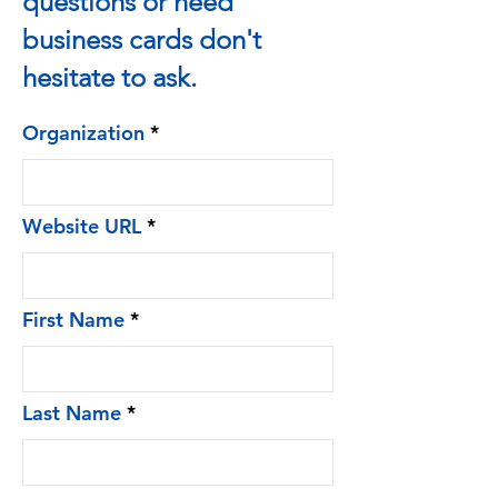
questions or need
business cards don't
hesitate to ask.
Organization
Website URL
First Name
Last Name