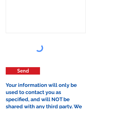
Send
Your information will only be
used to contact you as
specified, and will NOT be
shared with any third party. We
hate SPAM too.