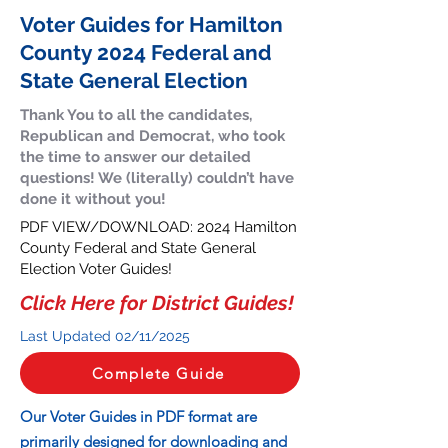
Voter Guides for Hamilton
County 2024 Federal and
State General Election
Thank You to all the candidates,
Republican and Democrat, who took
the time to answer our detailed
questions! We (literally) couldn’t have
done it without you!
PDF VIEW/DOWNLOAD: 2024 Hamilton
County Federal and State General
Election Voter Guides!
Click Here for District Guides!
Last Updated 02/11
/2025
Complete Guide
Our Voter Guides in PDF format are
primarily designed for downloading and