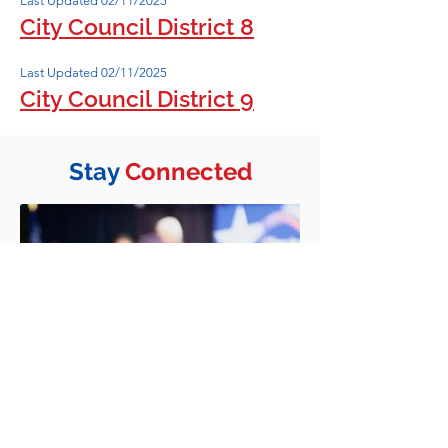
Last Updated 02/11/2025
City Council District 8
Last Updated 02/11/2025
City Council District 9
Stay
Connected
Join Our E-List
Stay informed on the election and
other news.