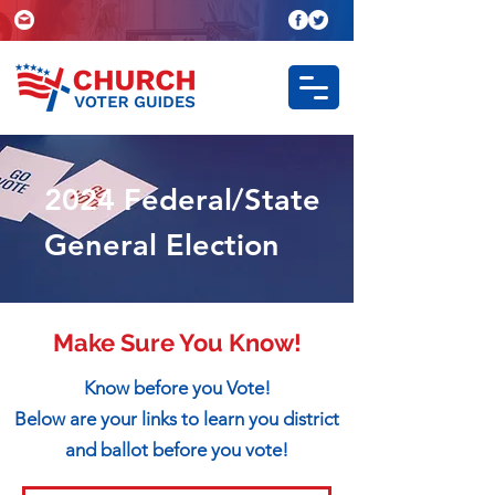
2024 Federal/State
General Election
Make Sure You Know!
Know before you Vote!
Below are your links to learn you district
and ballot before you vote!