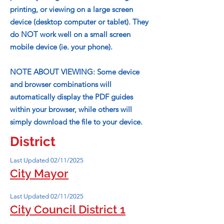
printing, or viewing on a large screen
device (desktop computer or tablet). They
do NOT work well on a small screen
mobile device (ie. your phone).
NOTE ABOUT VIEWING: Some device
and browser combinations will
automatically display the PDF guides
within your browser, while others will
simply download the file to your device.
District
Last Updated 02/11/2025
City Mayor
Last Updated 02/11/2025
City Council District 1