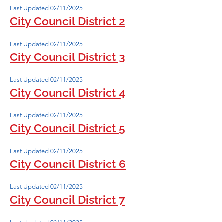
Last Updated 02/11/2025
City Council District 2
Last Updated 02/11/2025
City Council District 3
Last Updated 02/11/2025
City Council District 4
Last Updated 02/11/2025
City Council District 5
Last Updated 02/11/2025
City Council District 6
Last Updated 02/11/2025
City Council District 7