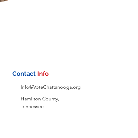
Contact
Info
Info@VoteChattanooga.org
Hamilton County,
Tennessee