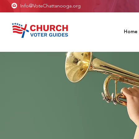
Info@VoteChattanooga.org
Home