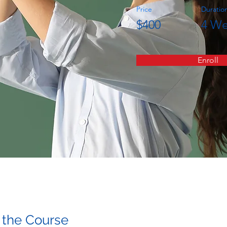
Price
Duratio
$400
4 We
Enroll
 the Course