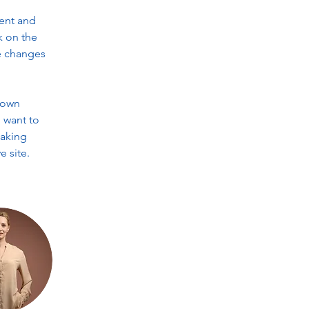
ent and 
k on the 
e changes 
 own 
 want to 
making 
 site. 