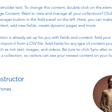
aceholder text. To change this content, double-click on the elem
ge Content. Want to view and manage all your collections? Clic
nager button in the Add panel on the left. Here, you can mak
ntent, add new fields, create dynamic pages and more.
ction is already set up for you with fields and content. Add your
import it from a CSV file. Add fields for any type of content you
ch as rich text, images, and videos. Be sure to click Sync after 
a collection, so visitors can see your newest content on your live
nstructor
Jones