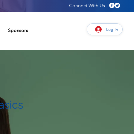
Connect With Us
Log In
Sponsors
Connect
Give/Sponsor
asics