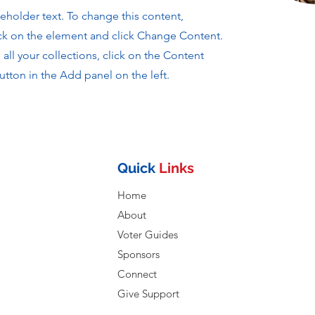
ceholder text. To change this content,
ck on the element and click Change Content.
ll your collections, click on the Content
tton in the Add panel on the left.
Quick
Links
Home
About
Voter Guides
Sponsors
Connect
Give Support