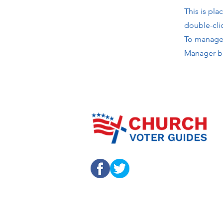
This is pla
double-cli
To manage a
Manager bu