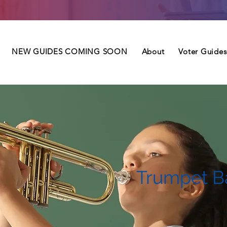
NEW GUIDES COMING SOON
About
Voter Guides
Trumpet B