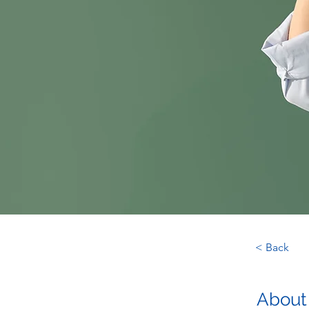
< Back
About