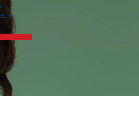
n
eks