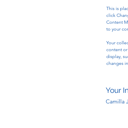
This is pl
click Chan
Content Ma
to your co
Your colle
content or 
display, su
changes in 
Your I
Camilla 